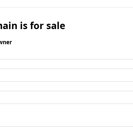
ain is for sale
wner