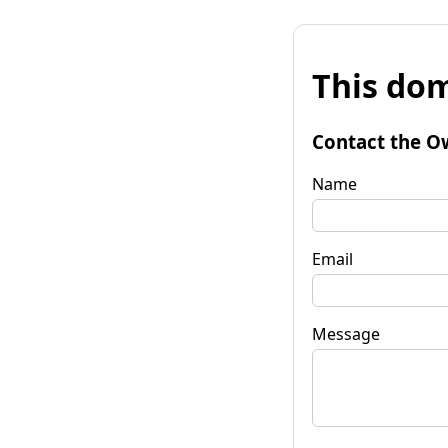
This dom
Contact the O
Name
Email
Message