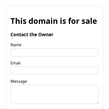
This domain is for sale
Contact the Owner
Name
Email
Message