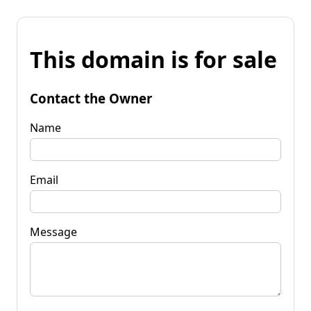
This domain is for sale
Contact the Owner
Name
Email
Message