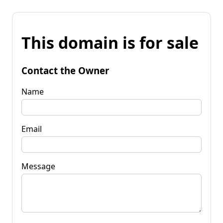
This domain is for sale
Contact the Owner
Name
Email
Message