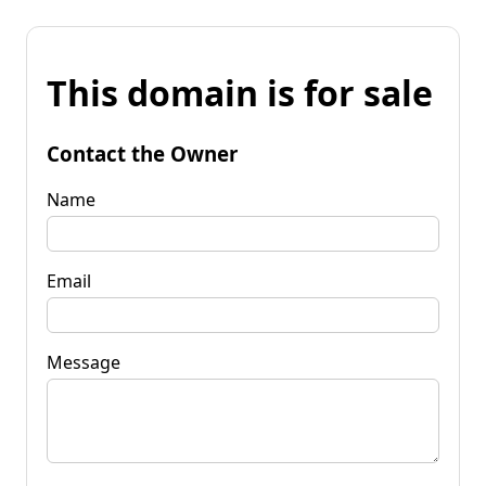
This domain is for sale
Contact the Owner
Name
Email
Message